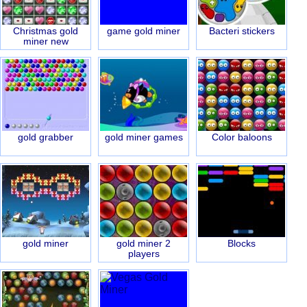
Christmas gold
game gold miner
Bacteri stickers
miner new
gold grabber
gold miner games
Color baloons
gold miner
gold miner 2
Blocks
players