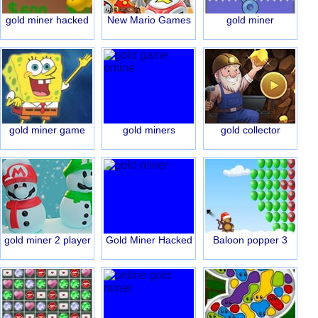
gold miner hacked
New Mario Games
gold miner
gold miner game
gold miners
gold collector
gold miner 2 player
Gold Miner Hacked
Baloon popper 3