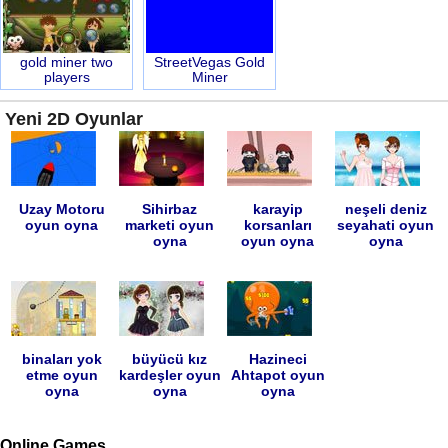
gold miner two
StreetVegas Gold
players
Miner
Yeni 2D Oyunlar
Uzay Motoru
Sihirbaz
karayip
neşeli deniz
oyun oyna
marketi oyun
korsanları
seyahati oyun
oyna
oyun oyna
oyna
binaları yok
büyücü kız
Hazineci
etme oyun
kardeşler oyun
Ahtapot oyun
oyna
oyna
oyna
Online Games