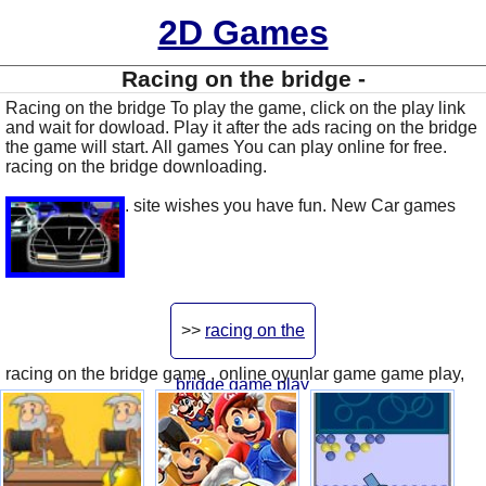
2D Games
Racing on the bridge -
Racing on the bridge To play the game, click on the play link
and wait for dowload. Play it after the ads racing on the bridge
the game will start. All games You can play online for free.
racing on the bridge downloading.
.
site wishes you have fun. New
Car games
>>
racing on the
racing on the bridge game , online oyunlar game game play,
bridge game play