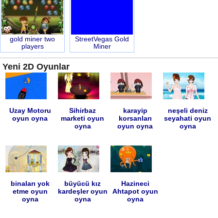
gold miner two
StreetVegas Gold
players
Miner
Yeni 2D Oyunlar
Uzay Motoru
Sihirbaz
karayip
neşeli deniz
oyun oyna
marketi oyun
korsanları
seyahati oyun
oyna
oyun oyna
oyna
binaları yok
büyücü kız
Hazineci
etme oyun
kardeşler oyun
Ahtapot oyun
oyna
oyna
oyna