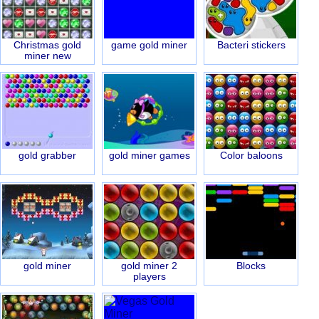
Christmas gold
game gold miner
Bacteri stickers
miner new
gold grabber
gold miner games
Color baloons
gold miner
gold miner 2
Blocks
players