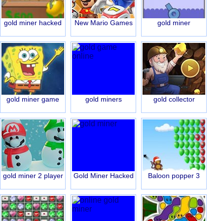
gold miner hacked
New Mario Games
gold miner
gold miner game
gold miners
gold collector
gold miner 2 player
Gold Miner Hacked
Baloon popper 3