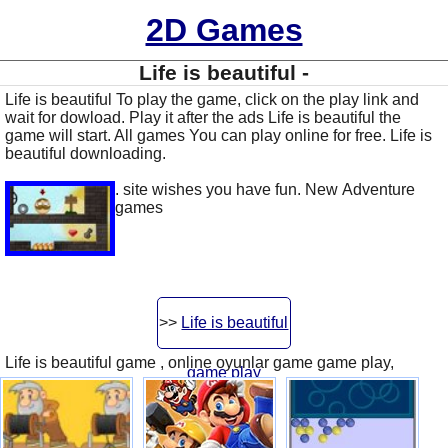
2D Games
Life is beautiful -
Life is beautiful To play the game, click on the play link and
wait for dowload. Play it after the ads Life is beautiful the
game will start. All games You can play online for free. Life is
beautiful downloading.
.
site wishes you have fun. New
Adventure
games
>>
Life is beautiful
Life is beautiful game , online oyunlar game game play,
game play