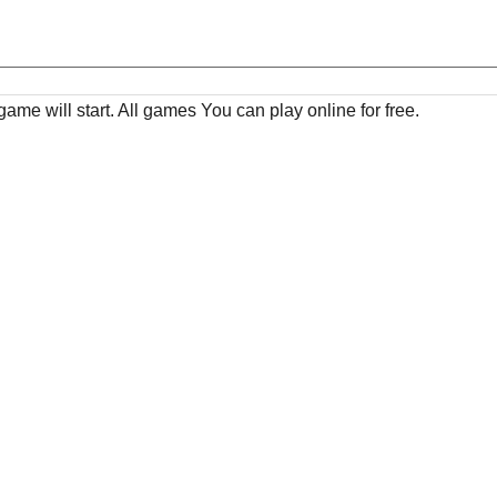
ame will start. All games You can play online for free.