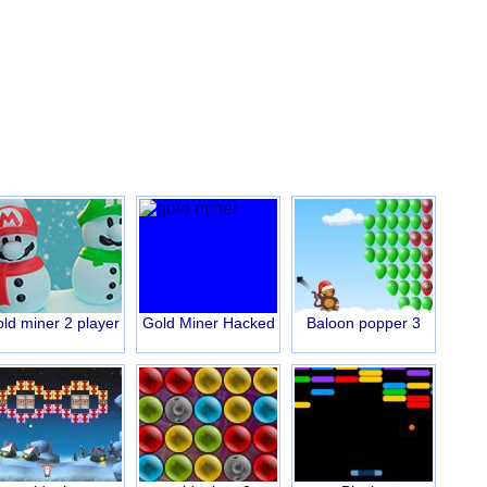
old miner 2 player
Gold Miner Hacked
Baloon popper 3