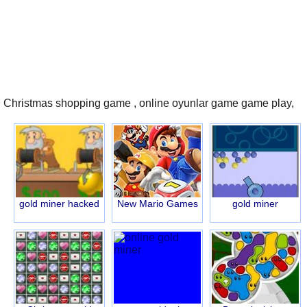
Christmas shopping game , online oyunlar game game play,
gold miner hacked
New Mario Games
gold miner