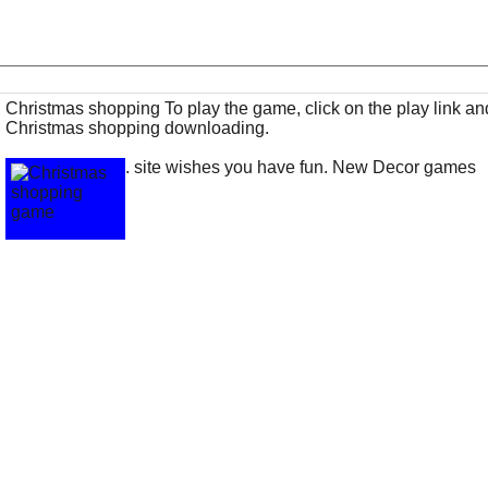
Christmas shopping To play the game, click on the play link and
Christmas shopping downloading.
.
site wishes you have fun. New
Decor games