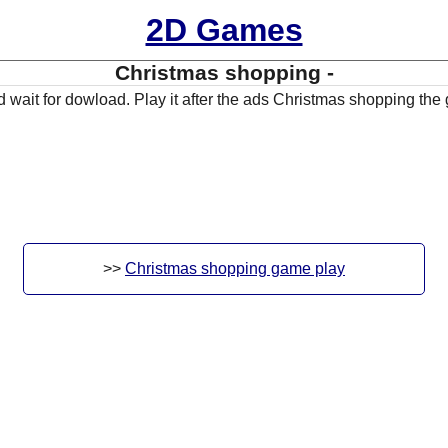
2D Games
Christmas shopping -
 wait for dowload. Play it after the ads Christmas shopping the g
>>
Christmas shopping game play