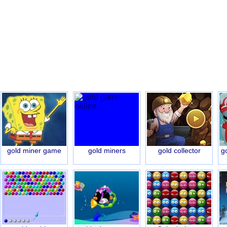
gold miner game
gold miners
gold collector
g