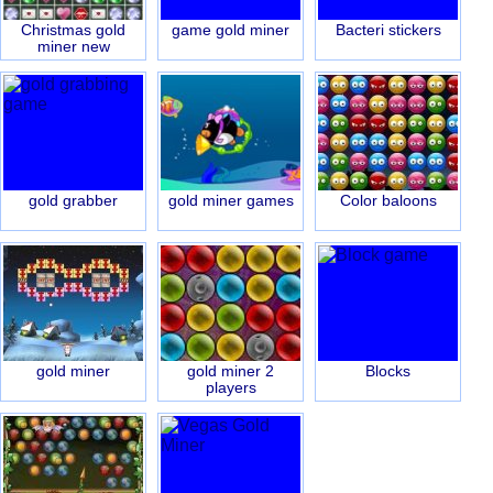
Christmas gold
game gold miner
Bacteri stickers
miner new
gold grabber
gold miner games
Color baloons
gold miner
gold miner 2
Blocks
players