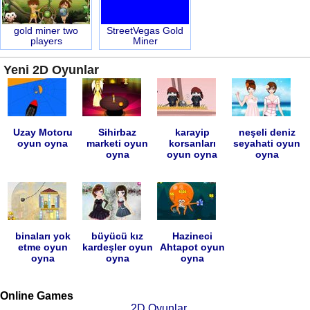
gold miner two
StreetVegas Gold
players
Miner
Yeni 2D Oyunlar
Uzay Motoru
Sihirbaz
karayip
neşeli deniz
oyun oyna
marketi oyun
korsanları
seyahati oyun
oyna
oyun oyna
oyna
binaları yok
büyücü kız
Hazineci
etme oyun
kardeşler oyun
Ahtapot oyun
oyna
oyna
oyna
Online Games
2D Oyunlar