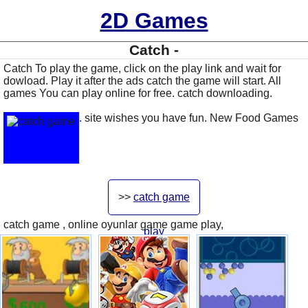
2D Games
Catch -
Catch To play the game, click on the play link and wait for
dowload. Play it after the ads catch the game will start. All
games You can play online for free. catch downloading.
.
site wishes you have fun. New
Food Games
>>
catch game
catch game , online oyunlar game game play,
play