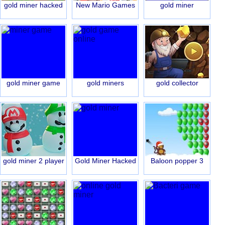
gold miner hacked
New Mario Games
gold miner
gold miner game
gold miners
gold collector
gold miner 2 player
Gold Miner Hacked
Baloon popper 3