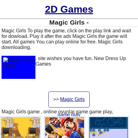
2D Games
Magic Girls -
Magic Girls To play the game, click on the play link and wait
for dowload. Play it after the ads Magic Girls the game will
start. All games You can play online for free. Magic Girls
downloading.
.
site wishes you have fun. New
Dress Up
Games
>>
Magic Girls
Magic Girls game , online oyunlar game game play,
game play