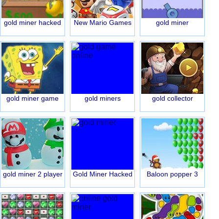
gold miner hacked
New Mario Games
gold miner
gold miner game
gold miners
gold collector
gold miner 2 player
Gold Miner Hacked
Baloon popper 3