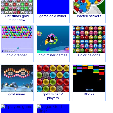
Christmas gold
game gold miner
Bacteri stickers
miner new
gold grabber
gold miner games
Color baloons
gold miner
gold miner 2
Blocks
players