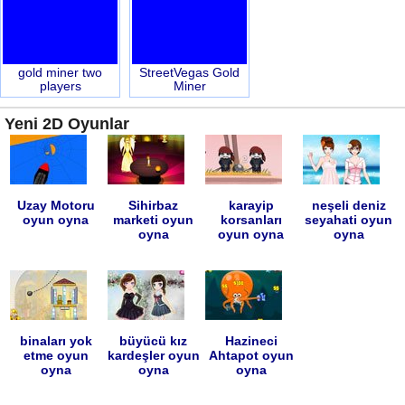
gold miner two
StreetVegas Gold
players
Miner
Yeni 2D Oyunlar
Uzay Motoru
Sihirbaz
karayip
neşeli deniz
oyun oyna
marketi oyun
korsanları
seyahati oyun
oyna
oyun oyna
oyna
binaları yok
büyücü kız
Hazineci
etme oyun
kardeşler oyun
Ahtapot oyun
oyna
oyna
oyna