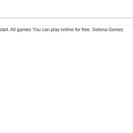
start. All games You can play online for free. Selena Gomez