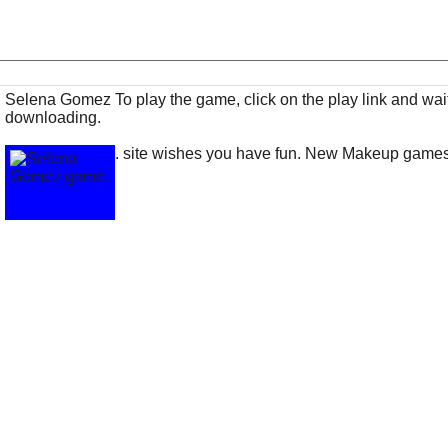
Selena Gomez To play the game, click on the play link and wait
downloading.
.
site wishes you have fun. New
Makeup game