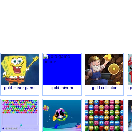
gold miner game
gold miners
gold collector
g