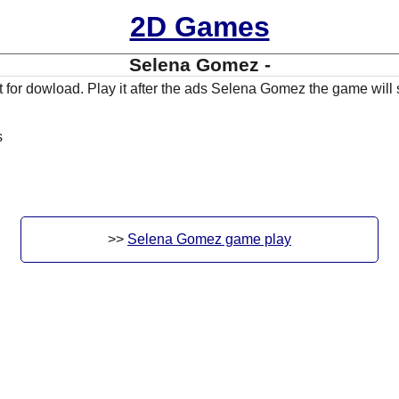
2D Games
Selena Gomez -
 for dowload. Play it after the ads Selena Gomez the game will 
s
>>
Selena Gomez game play