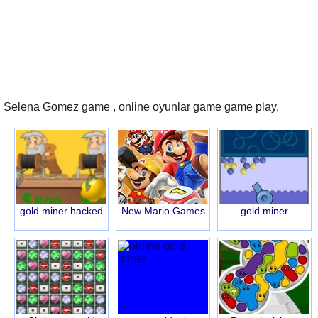
Selena Gomez game , online oyunlar game game play,
gold miner hacked
New Mario Games
gold miner