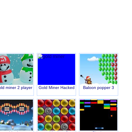
old miner 2 player
Gold Miner Hacked
Baloon popper 3