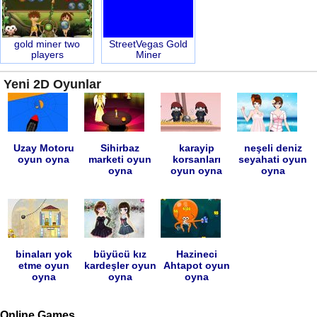
gold miner two
StreetVegas Gold
players
Miner
Yeni 2D Oyunlar
Uzay Motoru
Sihirbaz
karayip
neşeli deniz
oyun oyna
marketi oyun
korsanları
seyahati oyun
oyna
oyun oyna
oyna
binaları yok
büyücü kız
Hazineci
etme oyun
kardeşler oyun
Ahtapot oyun
oyna
oyna
oyna
Online Games