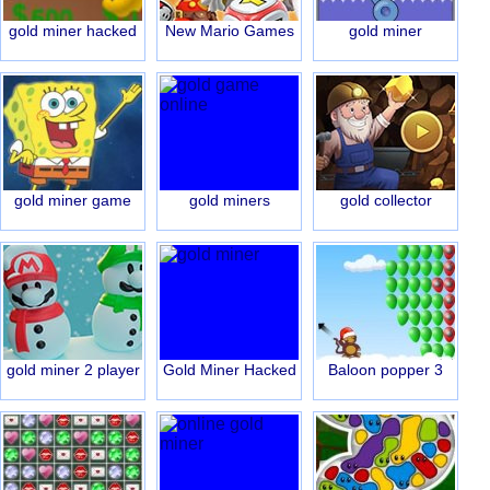
gold miner hacked
New Mario Games
gold miner
gold miner game
gold miners
gold collector
gold miner 2 player
Gold Miner Hacked
Baloon popper 3