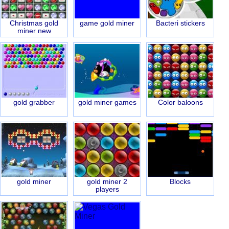
Christmas gold
game gold miner
Bacteri stickers
miner new
gold grabber
gold miner games
Color baloons
gold miner
gold miner 2
Blocks
players