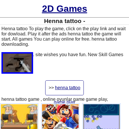
2D Games
Henna tattoo -
Henna tattoo To play the game, click on the play link and wait
for dowload. Play it after the ads henna tattoo the game will
start. All games You can play online for free. henna tattoo
downloading.
.
site wishes you have fun. New
Skill Games
>>
henna tattoo
henna tattoo game , online oyunlar game game play,
game play