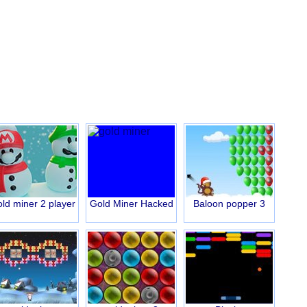
old miner 2 player
Gold Miner Hacked
Baloon popper 3