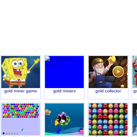
gold miner game
gold miners
gold collector
g