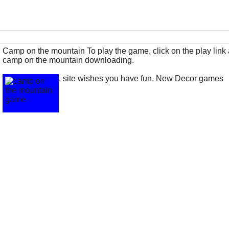
Camp on the mountain To play the game, click on the play link a
camp on the mountain downloading.
.
site wishes you have fun. New
Decor games