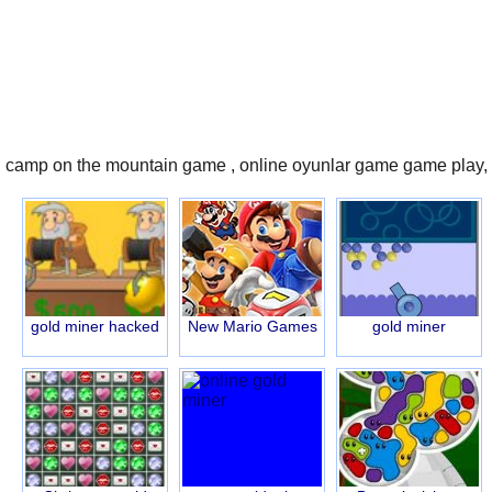
camp on the mountain game , online oyunlar game game play,
gold miner hacked
New Mario Games
gold miner