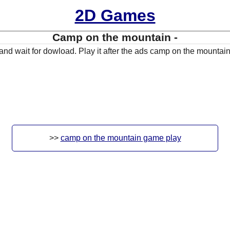
2D Games
Camp on the mountain -
nd wait for dowload. Play it after the ads camp on the mountain 
>>
camp on the mountain game play