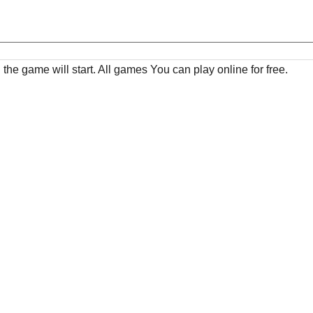
the game will start. All games You can play online for free.