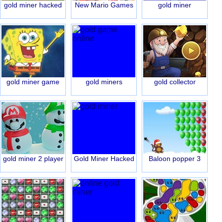
gold miner hacked
New Mario Games
gold miner
gold miner game
gold miners
gold collector
gold miner 2 player
Gold Miner Hacked
Baloon popper 3