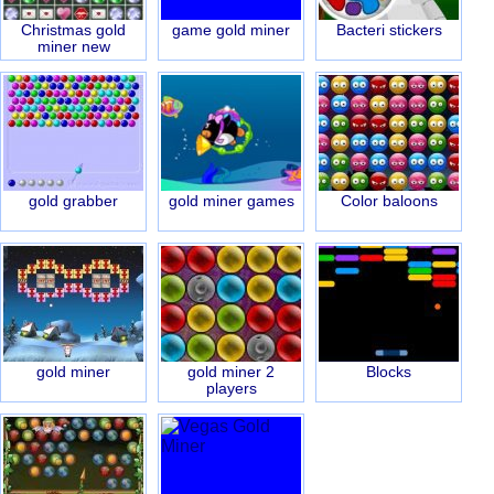
Christmas gold
game gold miner
Bacteri stickers
miner new
gold grabber
gold miner games
Color baloons
gold miner
gold miner 2
Blocks
players