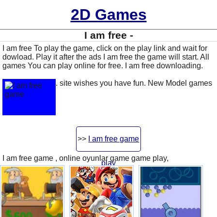
2D Games
I am free -
I am free To play the game, click on the play link and wait for
dowload. Play it after the ads I am free the game will start. All
games You can play online for free. I am free downloading.
.
site wishes you have fun. New
Model games
>>
I am free game
I am free game , online oyunlar game game play,
play