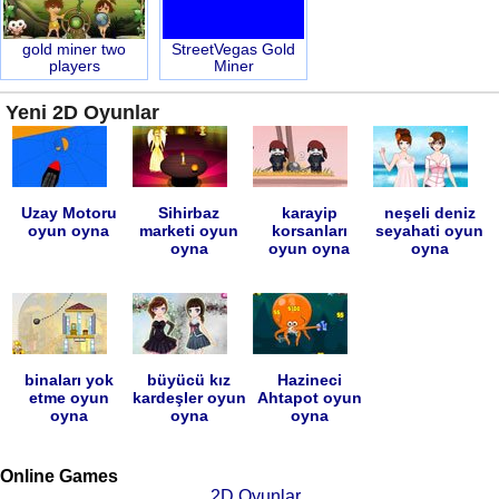
gold miner two
StreetVegas Gold
players
Miner
Yeni 2D Oyunlar
Uzay Motoru
Sihirbaz
karayip
neşeli deniz
oyun oyna
marketi oyun
korsanları
seyahati oyun
oyna
oyun oyna
oyna
binaları yok
büyücü kız
Hazineci
etme oyun
kardeşler oyun
Ahtapot oyun
oyna
oyna
oyna
Online Games
2D Oyunlar