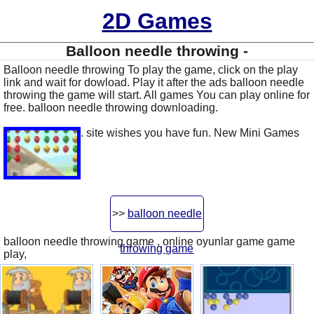
2D Games
Balloon needle throwing -
Balloon needle throwing To play the game, click on the play
link and wait for dowload. Play it after the ads balloon needle
throwing the game will start. All games You can play online for
free. balloon needle throwing downloading.
.
site wishes you have fun. New
Mini Games
>>
balloon needle
balloon needle throwing game , online oyunlar game game
throwing game
play,
play