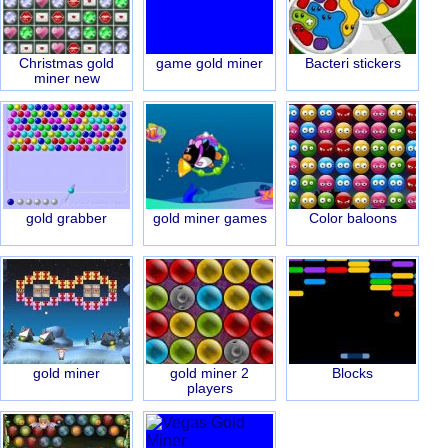
Christmas gold
game gold miner
Bacteri stickers
miner new
gold grabber
gold miner games
Color baloons
gold miner
gold miner 2
Blocks
players