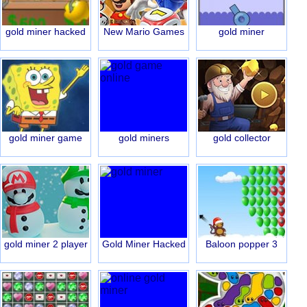
gold miner hacked
New Mario Games
gold miner
gold miner game
gold miners
gold collector
gold miner 2 player
Gold Miner Hacked
Baloon popper 3