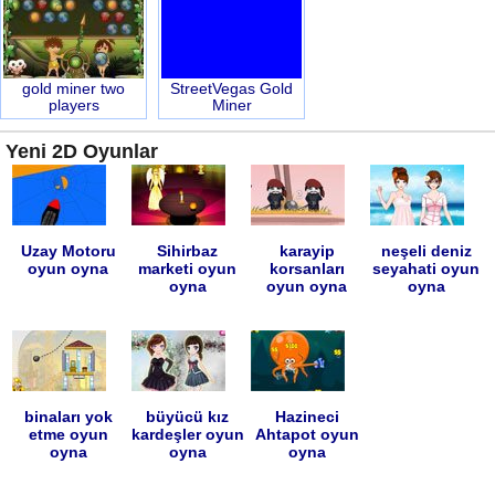
gold miner two
StreetVegas Gold
players
Miner
Yeni 2D Oyunlar
Uzay Motoru
Sihirbaz
karayip
neşeli deniz
oyun oyna
marketi oyun
korsanları
seyahati oyun
oyna
oyun oyna
oyna
binaları yok
büyücü kız
Hazineci
etme oyun
kardeşler oyun
Ahtapot oyun
oyna
oyna
oyna